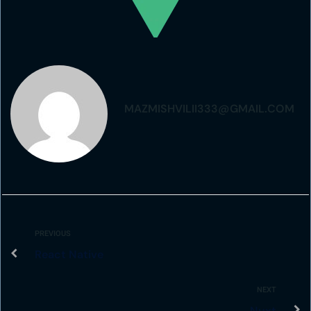
MAZMISHVILII333@GMAIL.COM
PREVIOUS
React Native
NEXT
Nuxt