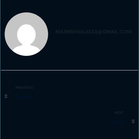
MAZMISHVILII333@GMAIL.COM
PREVIOUS
Docker
NEXT
AWS