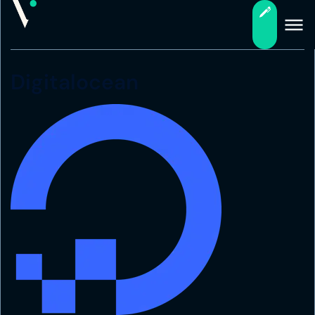
Digitalocean