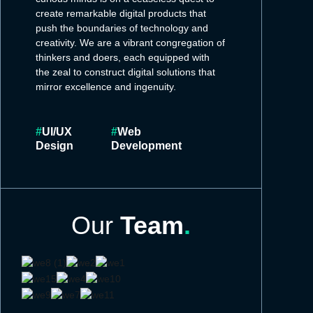
create remarkable digital products that
push the boundaries of technology and
creativity. We are a vibrant congregation of
thinkers and doers, each equipped with
the zeal to construct digital solutions that
mirror excellence and ingenuity.
#
UI/UX
#
Web
Design
Development
Our
Team
.