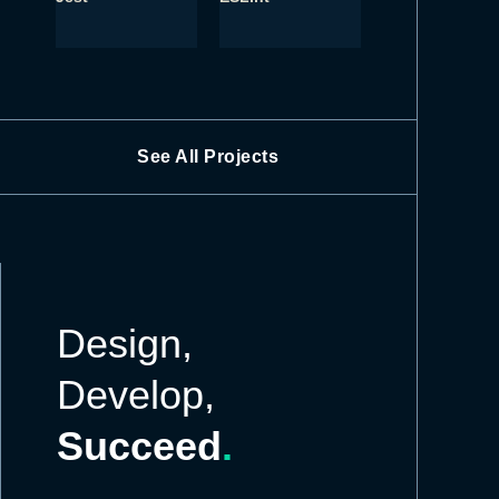
See All Projects
Design,
Develop,
Succeed
.