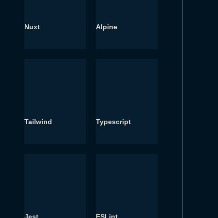
Nuxt
Alpine
Tailwind
Typescript
Jest
ESLint