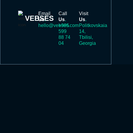
Email
Call
Visit
VEBSES
Us
.
Us
.
Us
.
hello@vebses.com
+995
Politkovskaia
599
14,
88 74
Tbilisi,
04
Georgia