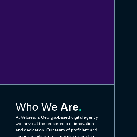
Who We
Are
.
At Vebses, a Georgia-based digital agency,
we thrive at the crossroads of innovation
and dedication. Our team of proficient and
curious minds is on a ceaseless quest to