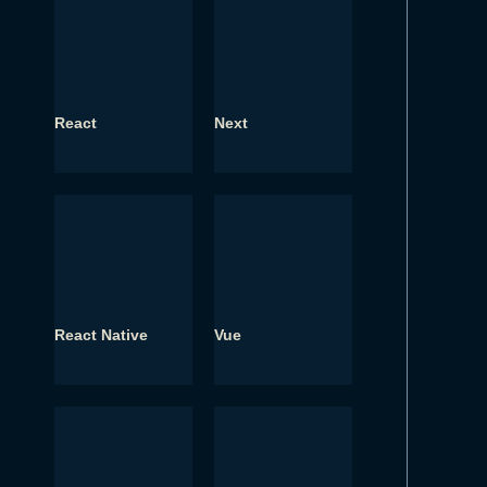
React
Next
React Native
Vue