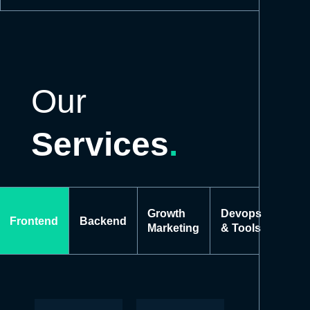
Our
Services
.
Growth
Devops
Frontend
Backend
Marketing
& Tools