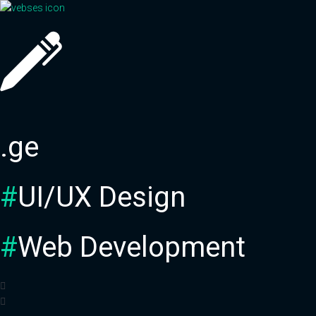
Skip
to
content
.ge
#
UI/UX Design
#
Web Development