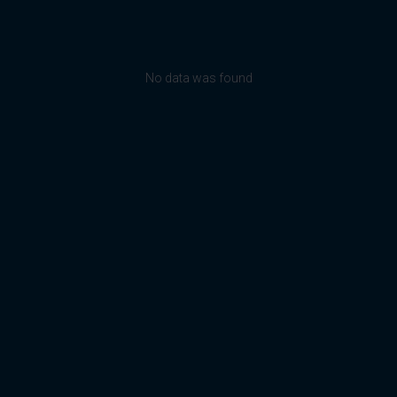
No data was found