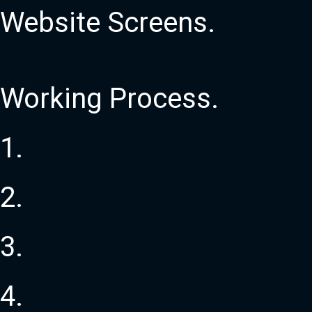
Website
Screens
.
Working
Process
.
1
.
2
.
3
.
4
.