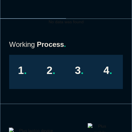
No data was found
Working
Process
.
1
.
2
.
3
.
4
.