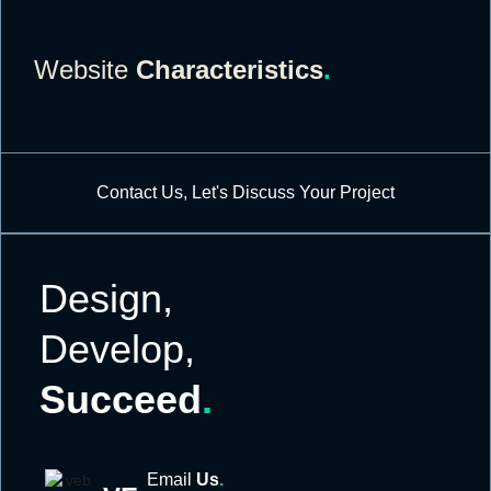
Website
Characteristics
.
Contact Us, Let's Discuss Your Project
Design,
Develop,
Succeed
.
Email
Us
.