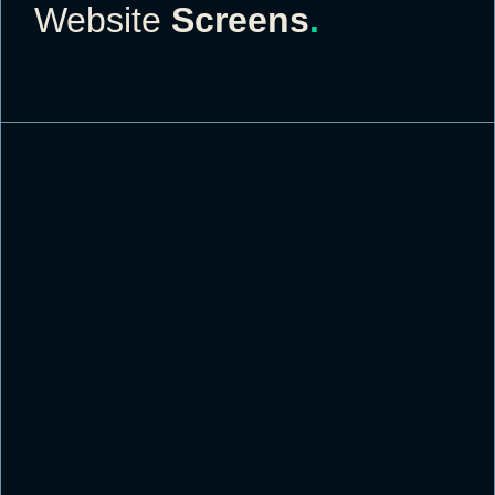
Website
Screens
.