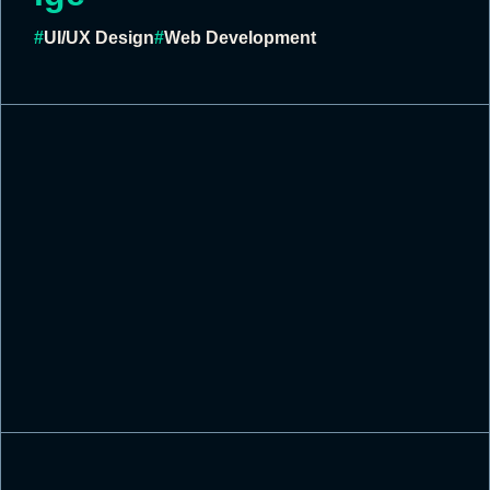
#
UI/UX Design
#
Web Development