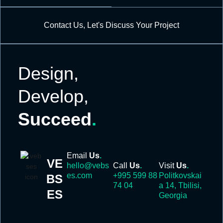
Contact Us, Let's Discuss Your Project
Design,
Develop,
Succeed
.
Email
Us
.
VE
hello@vebs
Call
Us
.
Visit
Us
.
es.com
+995 599 88
Politkovskai
BS
74 04
a 14, Tbilisi,
ES
Georgia