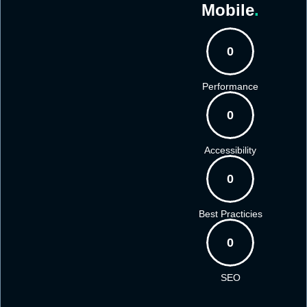
Mobile
.
0
Performance
0
Accessibility
0
Best Practicies
0
SEO