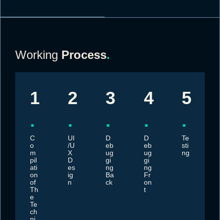
Working
Process
.
1
2
3
4
5
.
.
.
.
.
C
UI
D
D
Te
o
/U
eb
eb
sti
m
X
ug
ug
ng
pil
D
gi
gi
ati
es
ng
ng
on
ig
Ba
Fr
of
n
ck
on
Th
t
e
Te
ch
ni