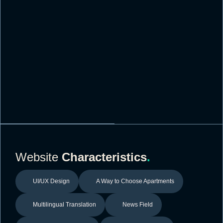
Website
Characteristics
.
UI/UX Design
A Way to Choose Apartments
Multilingual Translation
News Field