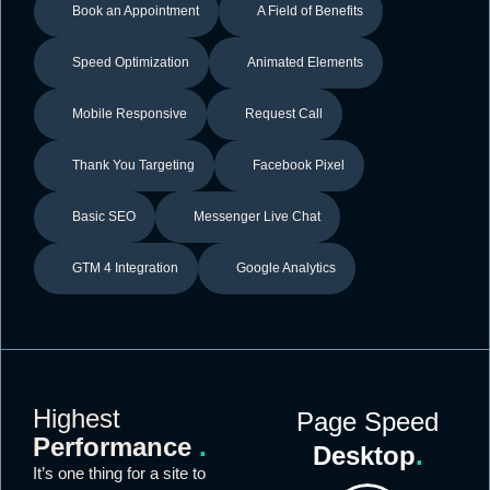
Book an Appointment
A Field of Benefits
Speed Optimization
Animated Elements
Mobile Responsive
Request Call
Thank You Targeting
Facebook Pixel
Basic SEO
Messenger Live Chat
GTM 4 Integration
Google Analytics
Highest
Page Speed
Performance
.
Desktop
.
It’s one thing for a site to