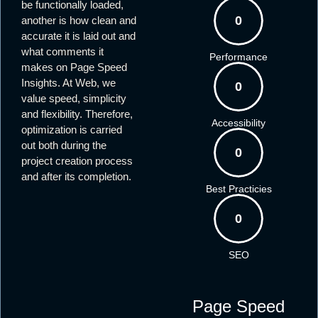
be functionally loaded,
0
another is how clean and
accurate it is laid out and
what comments it
Performance
makes on Page Speed
Insights. At Web, we
0
value speed, simplicity
and flexibility. Therefore,
Accessibility
optimization is carried
out both during the
0
project creation process
and after its completion.
Best Practicies
0
SEO
Page Speed