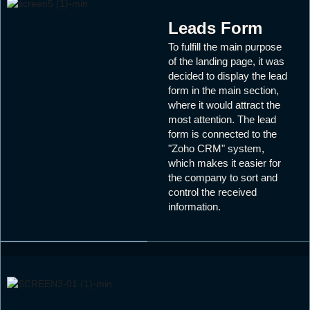
Leads Form
To fulfill the main purpose
of the landing page, it was
decided to display the lead
form in the main section,
where it would attract the
most attention. The lead
form is connected to the
"Zoho CRM" system,
which makes it easier for
the company to sort and
control the received
information.