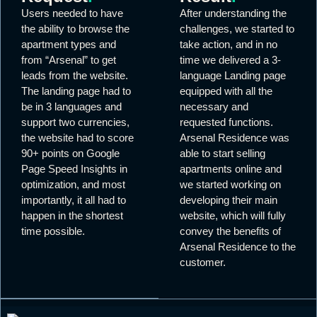
Users needed to have
After understanding the
the ability to browse the
challenges, we started to
apartment types and
take action, and in no
from “Arsenal” to get
time we delivered a 3-
leads from the website.
language Landing page
The landing page had to
equipped with all the
be in 3 languages and
necessary and
support two currencies,
requested functions.
the website had to score
Arsenal Residence was
90+ points on Google
able to start selling
Page Speed Insights in
apartments online and
optimization, and most
we started working on
importantly, it all had to
developing their main
happen in the shortest
website, which will fully
time possible.
convey the benefits of
Arsenal Residence to the
customer.