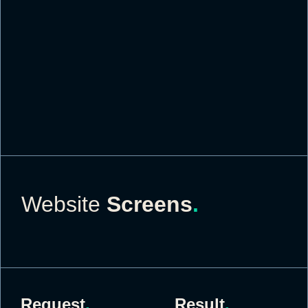
Website
Screens
.
Request
.
Result
.