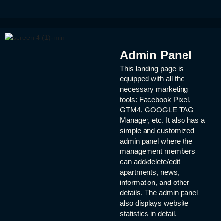
Admin Panel
This landing page is
equipped with all the
necessary marketing
tools: Facebook Pixel,
GTM4, GOOGLE TAG
Manager, etc. It also has a
simple and customized
admin panel where the
management members
can add/delete/edit
apartments, news,
information, and other
details. The admin panel
also displays website
statistics in detail.