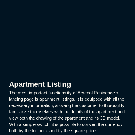
Apartment Listing
The most important functionality of Arsenal Residence's
landing page is apartment listings. It is equipped with all the
necessary information, allowing the customer to thoroughly
familiarize themselves with the details of the apartment and
view both the drawing of the apartment and its 3D model.
With a simple switch, it is possible to convert the currency,
both by the full price and by the square price.