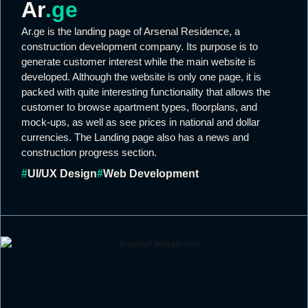
Ar
.ge
Ar.ge is the landing page of Arsenal Residence, a
construction development company. Its purpose is to
generate customer interest while the main website is
developed. Although the website is only one page, it is
packed with quite interesting functionality that allows the
customer to browse apartment types, floorplans, and
mock-ups, as well as see prices in national and dollar
currencies. The Landing page also has a news and
construction progress section.
#
UI/UX Design
#
Web Development