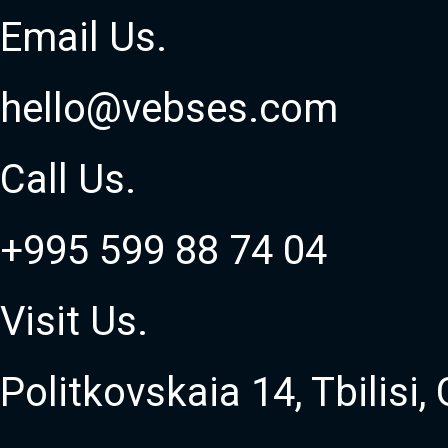
Email
Us
.
hello@vebses.com
Call
Us
.
+995 599 88 74 04
Visit
Us
.
Politkovskaia 14, Tbilisi,