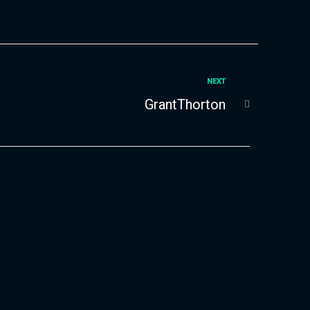
NEXT
GrantThorton