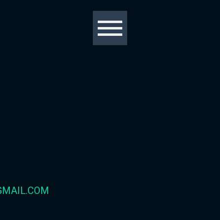
GMAIL.COM