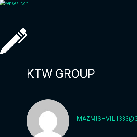
Skip
to
content
KTW GROUP
MAZMISHVILII333@