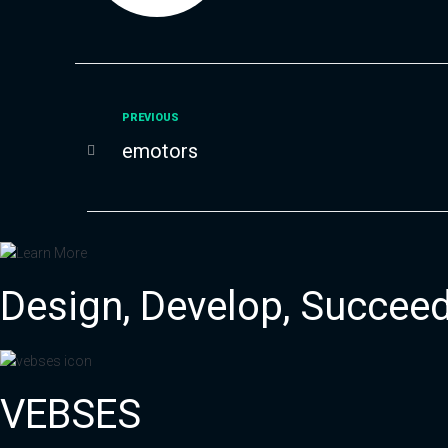
Previous
PREVIOUS
Post
emotors
navigation
Design, Develop,
Succee
VEBSES